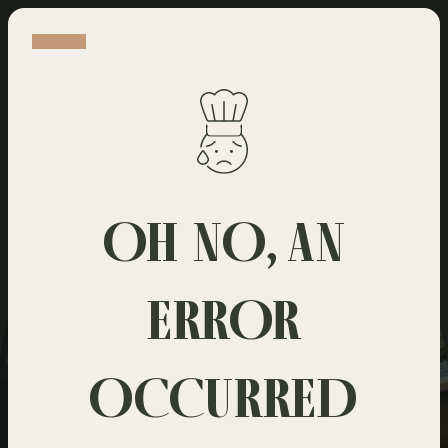
WELCOME
WE HAVE SOMETHING FOR EVERY TASTE
OH NO, AN
ERROR
OCCURRED
Dine in