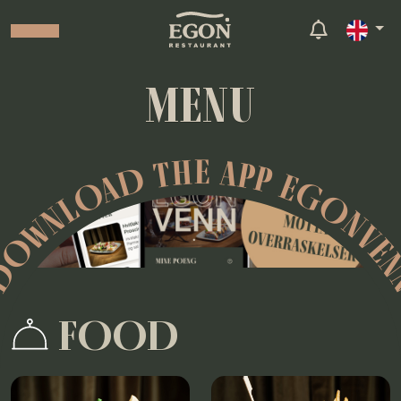
MENU
OWNLOAD THE APP EGONVE
FOOD