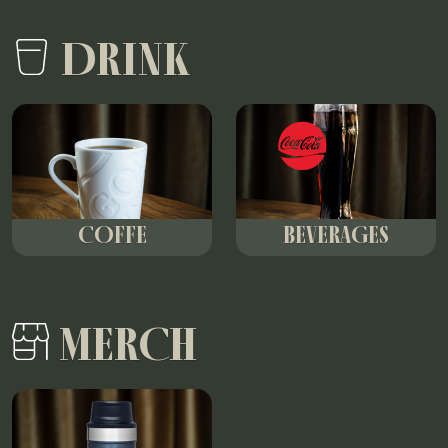
DRINK
COFFE
BEVERAGES
MERCH