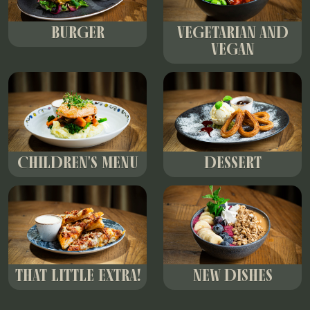
BURGER
VEGETARIAN AND
VEGAN
CHILDREN'S MENU
DESSERT
THAT LITTLE EXTRA!
NEW DISHES