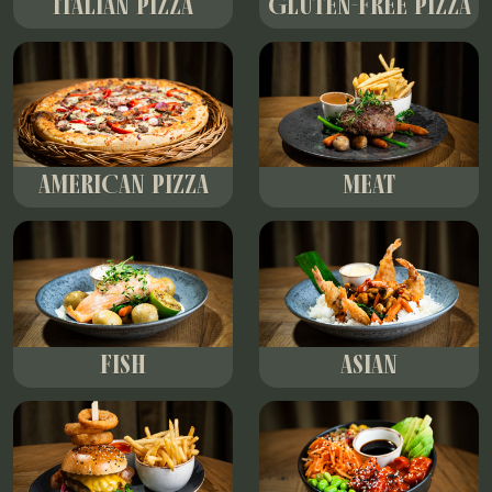
ITALIAN PIZZA
GLUTEN-FREE PIZZA
AMERICAN PIZZA
MEAT
FISH
ASIAN