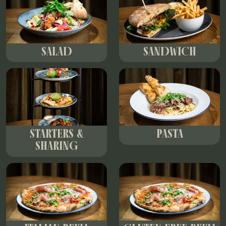
SALAD
SANDWICH
STARTERS &
PASTA
SHARING