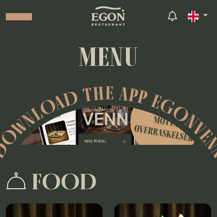
MENU
OWNLOAD THE APP EGONVE
FOOD