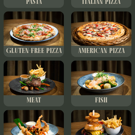
PASTA
ITALIAN PIZZA
GLUTEN-FREE PIZZA
AMERICAN PIZZA
MEAT
FISH