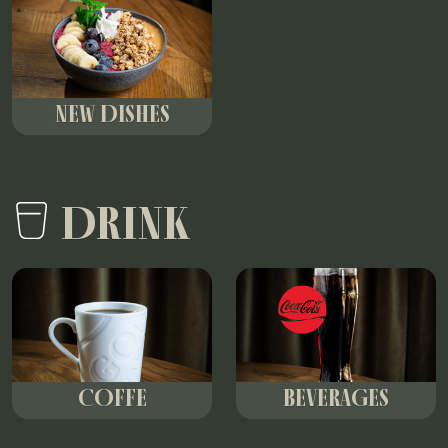
NEW DISHES
DRINK
COFFE
BEVERAGES