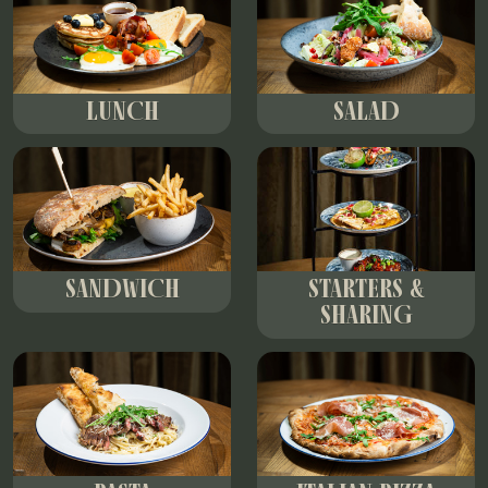
LUNCH
SALAD
SANDWICH
STARTERS &
SHARING