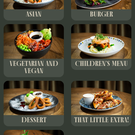
ASIAN
BURGER
VEGETARIAN AND
CHILDREN'S MENU
VEGAN
DESSERT
THAT LITTLE EXTRA!