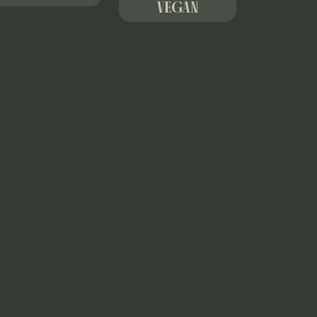
VEGAN