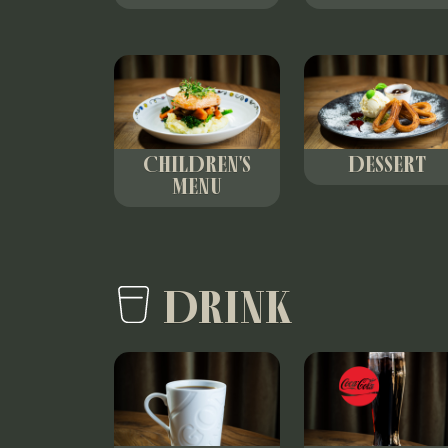
CHILDREN'S
DESSERT
MENU
DRINK