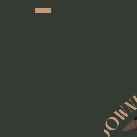
DOWNL