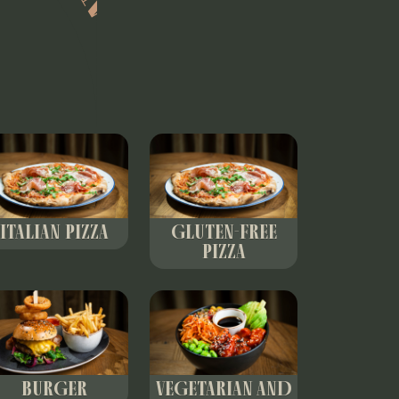
ITALIAN PIZZA
GLUTEN-FREE
PIZZA
BURGER
VEGETARIAN AND