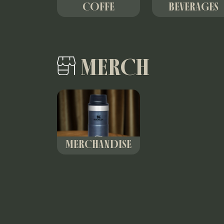
COFFE
BEVERAGES
MERCH
MERCHANDISE