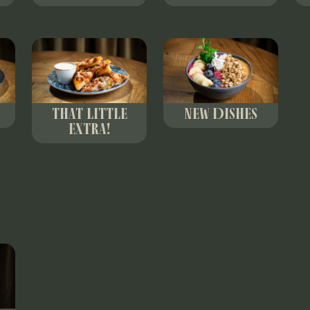
THAT LITTLE
NEW DISHES
EXTRA!