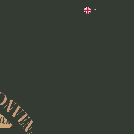
ONVENN