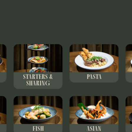
STARTERS &
PASTA
SHARING
FISH
ASIAN