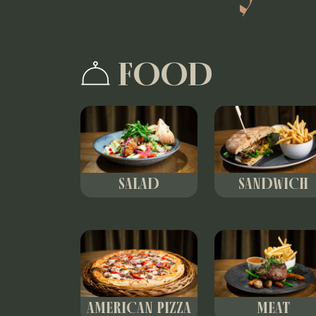
FOOD
SALAD
SANDWICH
AMERICAN PIZZA
MEAT