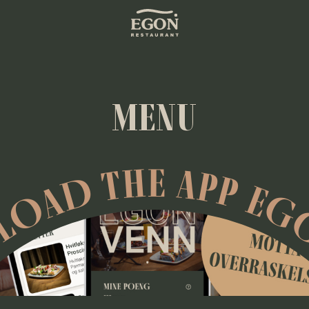
MENU
OAD THE APP EG