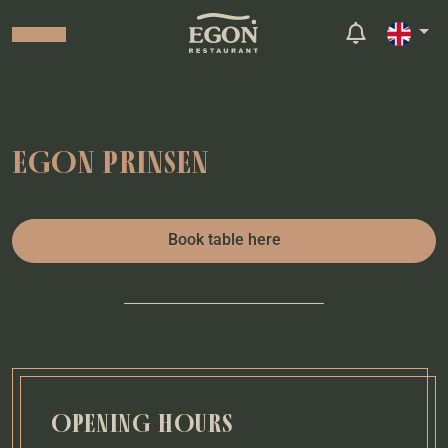
EGON PRINSEN
Book table here
OPENING HOURS