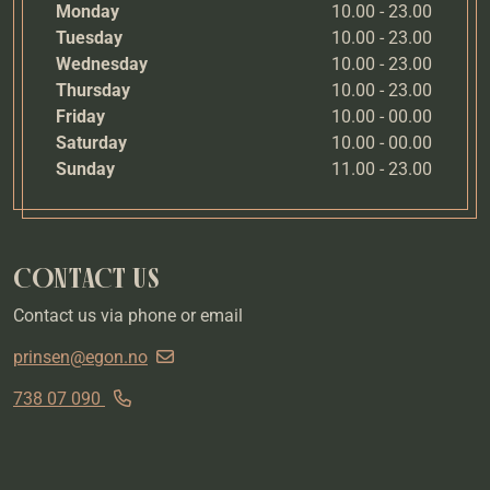
Monday
10.00 - 23.00
Tuesday
10.00 - 23.00
Wednesday
10.00 - 23.00
Thursday
10.00 - 23.00
Friday
10.00 - 00.00
Saturday
10.00 - 00.00
Sunday
11.00 - 23.00
CONTACT US
Contact us via phone or email
prinsen@egon.no
738 07 090