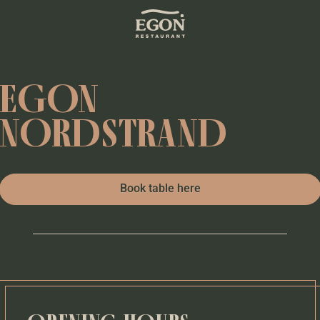
EGON
NORDSTRAND
Book table here