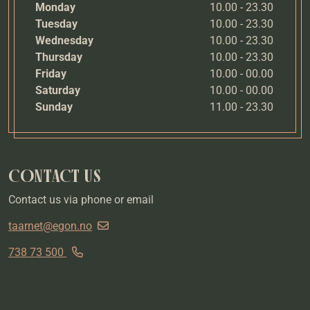
Monday
10.00 - 23.30
Tuesday
10.00 - 23.30
Wednesday
10.00 - 23.30
Thursday
10.00 - 23.30
Friday
10.00 - 00.00
Saturday
10.00 - 00.00
Sunday
11.00 - 23.30
CONTACT US
Contact us via phone or email
taarnet@egon.no
738 73 500