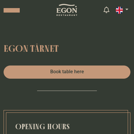
EGON TÅRNET
Book table here
OPENING HOURS