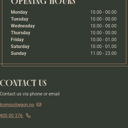
OPENING HOURS
Monday
10.00 - 00.00
Tuesday
10.00 - 00.00
Wednesday
10.00 - 00.00
Thursday
10.00 - 00.00
Friday
10.00 - 01.00
Saturday
10.00 - 01.00
Sunday
11.00 - 23.00
CONTACT US
Contact us via phone or email
tromso@egon.no
400 00 376