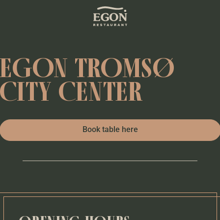
EGON TROMSØ
CITY CENTER
Book table here