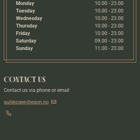
Monday
10.00 - 23.00
Tuesday
10.00 - 23.00
Wednesday
10.00 - 23.00
Thursday
10.00 - 23.00
Friday
10.00 - 23.00
Saturday
09.00 - 23.00
Sunday
11.00 - 23.00
CONTACT US
Contact us via phone or email
gulskogen@egon.no