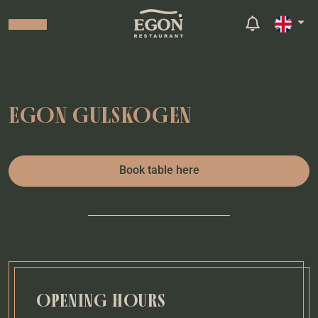
EGON GULSKOGEN
Book table here
OPENING HOURS